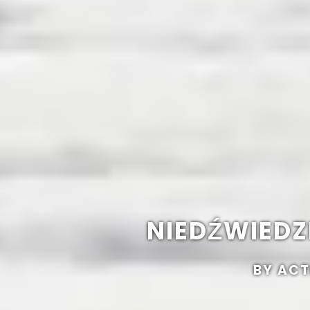
NIEDŹWIEDZI
BY ACT