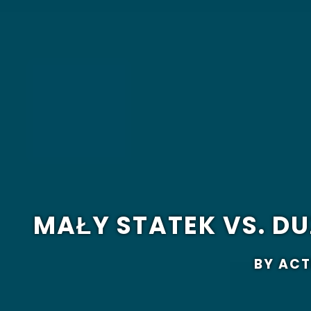
MAŁY STATEK VS. 
BY ACT